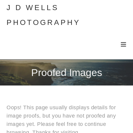
J D WELLS
PHOTOGRAPHY
Proofed Images
Oops! This page usually displays details for
image proofs, but you have not proofed any
images yet. Please feel free to continue
browsing. Thanks for visiting.