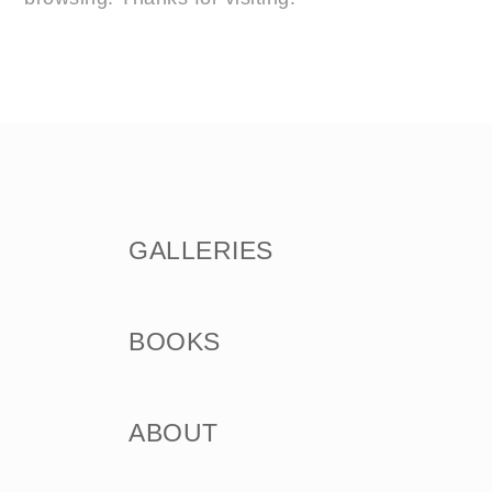
GALLERIES
BOOKS
ABOUT