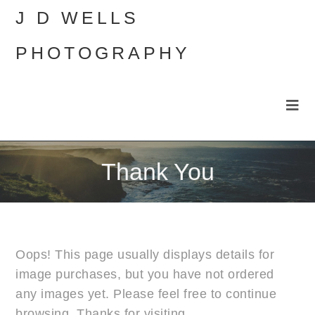
J D WELLS
PHOTOGRAPHY
Thank You
Oops! This page usually displays details for
image purchases, but you have not ordered
any images yet. Please feel free to continue
browsing. Thanks for visiting.