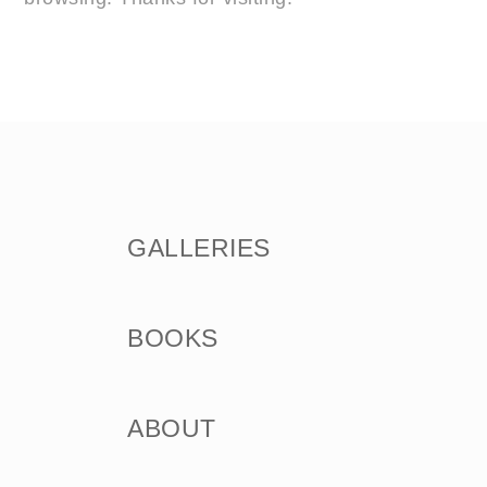
GALLERIES
BOOKS
ABOUT